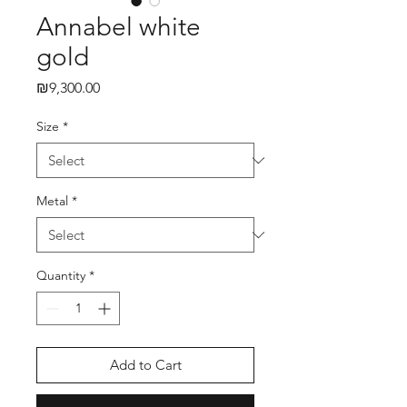
Annabel white
gold
₪9,300.00
Price
Size
*
Metal
*
Quantity
*
Add to Cart