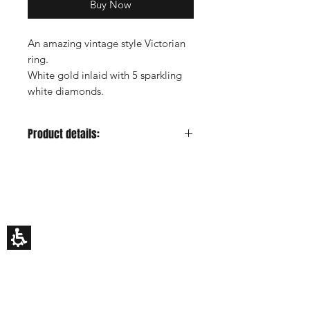
Buy Now
An amazing vintage style Victorian
ring.
White gold inlaid with 5 sparkling
white diamonds.
Product details:
Metal color:
White
Gold Carat:
14K or 18K
HILA BUSANI
Center Stone:D
iamond
Why Us
Center Stone Carat:
0.5ct estimated
Rings
Center Stone Clarity:
VS
Earrings
Center Stone Cut:
Very good -
Necklaces
Custom Made
Excellent
Gift Card
Center Stone Color:
F-H
My Story
Side Stones:
Diamonds
EDUCATION