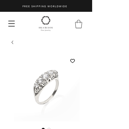
FREE SHIPPING WORLDWIDE