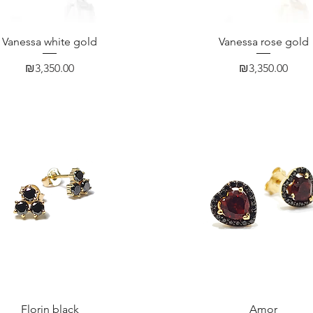
Quick View
Quick View
Vanessa white gold
Vanessa rose gold
Price
Price
₪3,350.00
₪3,350.00
Quick View
Quick View
Florin black
Amor