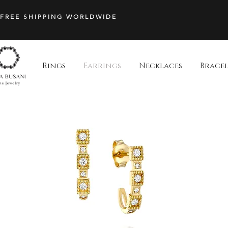
Stud
|
FREE SHIPPING WORLDWIDE
Hila
Busani
Jewelry
Rings
Earrings
Necklaces
Bracel