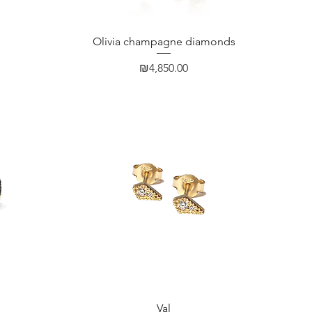
Quick View
Olivia champagne diamonds
Price
₪4,850.00
Quick View
Val