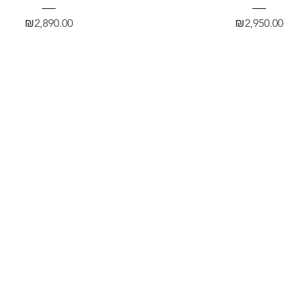
Price
Price
₪2,890.00
₪2,950.00