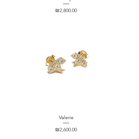
Price
₪2,800.00
Quick View
Valerie
Price
₪2,600.00