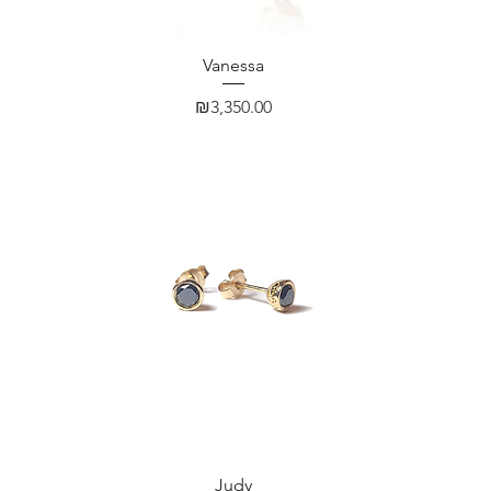
Quick View
Vanessa
Price
₪3,350.00
Quick View
Judy