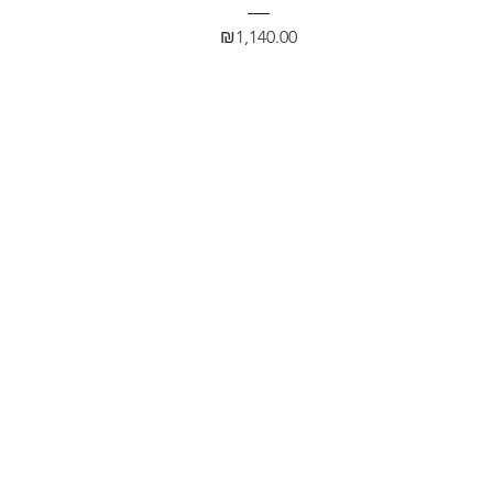
Price
₪1,140.00