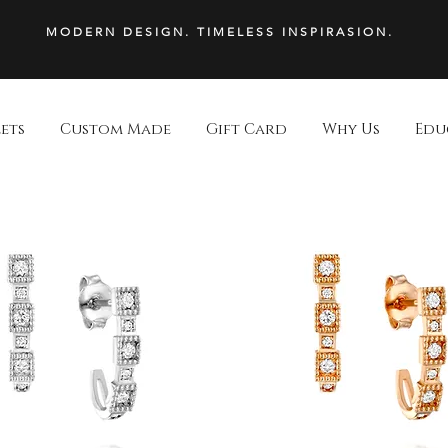
MODERN DESIGN. TIMELESS INSPIRASION.
ets
Custom Made
Gift Card
Why Us
Edu