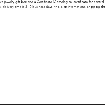
ive jewelry gift box and a Certificate (Gemological certificate for centra
, delivery time is 3-10 business days, this is an international shipping
CONTACT US
Leave a Massage
ngagement Ring
ds
Tel: +972522997709
Email: info@hilabusani.com