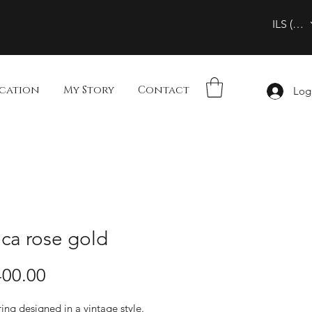
ILS (₪)
cation
My Story
Contact
Log
ca rose gold
00.00
ing designed in a vintage style.