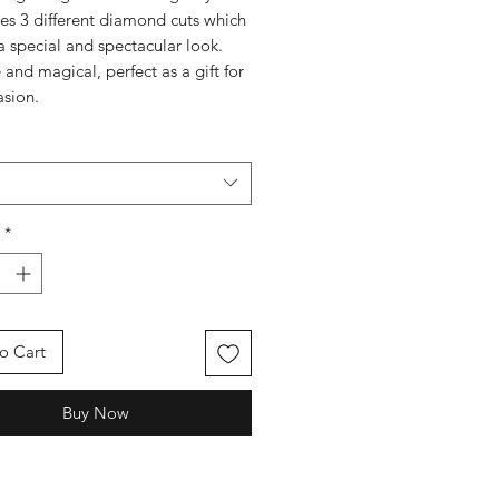
s 3 different diamond cuts which
a special and spectacular look.
 and magical, perfect as a gift for
asion.
*
o Cart
Buy Now