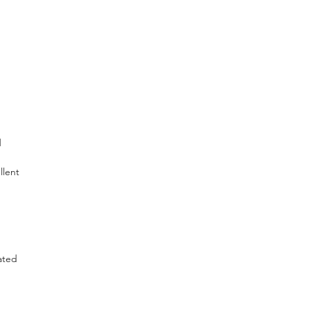
d
llent
ated