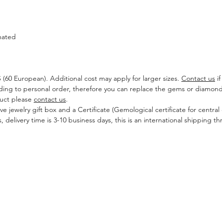
mated
US (60 European). Additional cost may apply for larger sizes.
Contact us
if
ding to personal order, therefore you can replace the gems or diamonds
duct please
contact us
.
ive jewelry gift box and a Certificate (Gemological certificate for centra
, delivery time is 3-10 business days, this is an international shipping
CONTACT US
Leave a Massage
ngagement Ring
ds
Tel: +972522997709