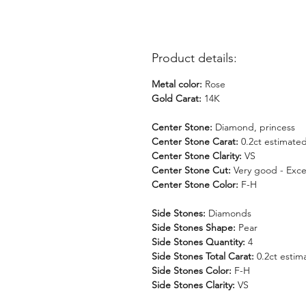
Product details:
Metal color:
Rose
Gold Carat:
14K
Center Stone:
Diamond, princess
Center Stone Carat:
0.2ct estimate
Center Stone Clarity:
VS
Center Stone Cut:
Very good - Exce
Center Stone Color:
F-H
Side Stones:
Diamonds
Side Stones Shape:
Pear
Side Stones Quantity:
4
Side Stones Total Carat:
0.2ct estim
Side Stones Color:
F-H
Side Stones Clarity:
VS