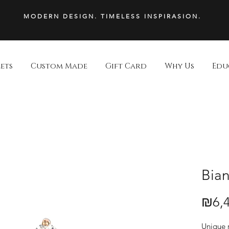
MODERN DESIGN. TIMELESS INSPIRASION.
ets
Custom Made
Gift Card
Why Us
Edu
Bian
₪6,4
Price
Unique r