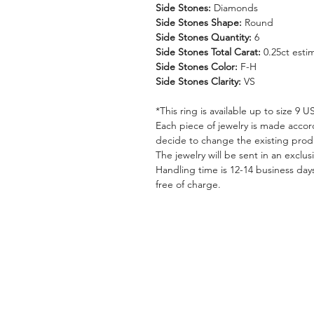
Side Stones:
Diamonds
Side Stones Shape:
Round
Side Stones Quantity:
6
Side Stones Total Carat:
0.25ct esti
Side Stones Color:
F-H
Side Stones Clarity:
VS
*This ring is available up to size 9 
Each piece of jewelry is made accor
decide to change the existing pro
The jewelry will be sent in an exclus
Handling time is 12-14 business days
free of charge.
HILA BUSANI
EDUCATION
Why Us
How To Choose An E
Rings
The 4 C's Of Diamon
Earrings
Rings Size Chart