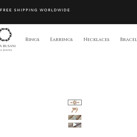
FREE SHIPPING WORLDWIDE
Rings
Earrings
Necklaces
Bracel