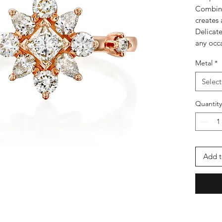
Combine
creates 
Delicate
any occ
Metal
*
Select
Quantity
Add t