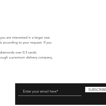
 you are interested in a larger size.
 according to your request. If you
l diamonds over 0.3 carat).
 through a premium delivery company,
SUBSCRIB