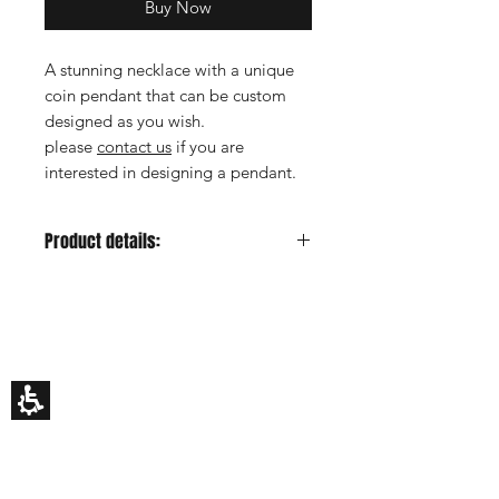
Buy Now
A stunning necklace with a unique
coin pendant that can be custom
designed as you wish.
please
contact us
if you are
interested in designing a pendant.
Product details:
Metal color:
Rose
Gold Carat:
14K or 18K
HILA BUSANI
Each piece of jewelry is made
Why Us
according to personal order,
Rings
therefore you can replace the gems
Earrings
or diamonds according to your
Necklaces
Custom Made
request. If you decide to change the
Gift Card
existing product please
contact us
.
My Story
The jewelry will be sent in an exclusive