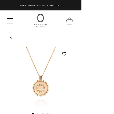
FREE SHIPPING WORLDWIDE