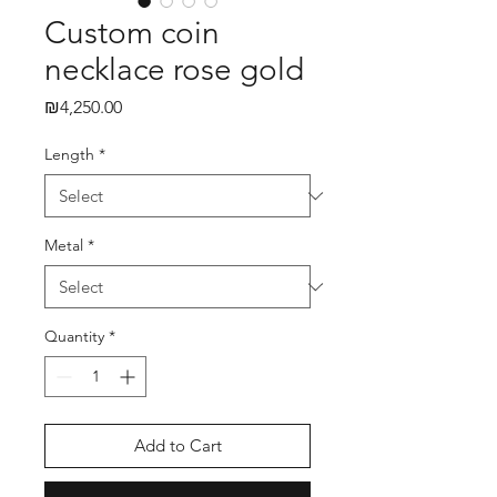
Custom coin
necklace rose gold
₪4,250.00
Price
Length
*
Metal
*
Quantity
*
Add to Cart