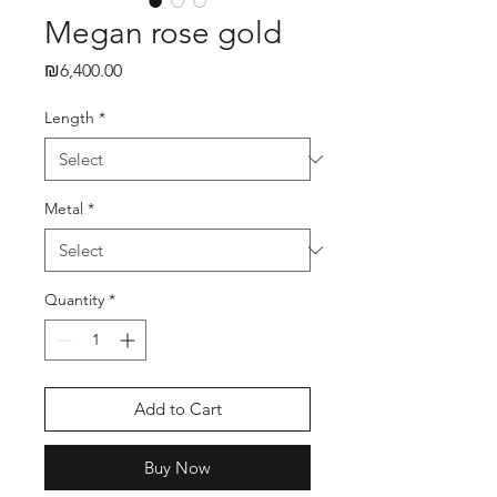
Megan rose gold
₪6,400.00
Price
Length
*
Metal
*
Quantity
*
Add to Cart
Buy Now