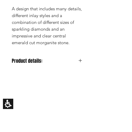
A design that includes many details,
different inlay styles and a
combination of different sizes of
sparkling diamonds and an
impressive and clear central
emerald cut morganite stone.
Product details:
Metal color:
Rose
Gold Carat:
14K or 18K
HILA BUSANI
Center Stone:
Morganite, emerald
Why Us
cut
Rings
Center Stone Carat:
2.7ct estimated
Earrings
Center Stone Clarity:
-
Necklaces
Custom Made
Center Stone Cut:
-
Gift Card
Center Stone Color:
Pink
My Story