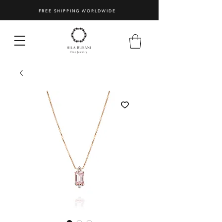
FREE SHIPPING WORLDWIDE