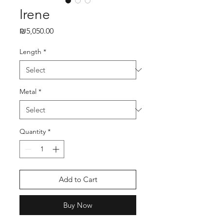
Irene
₪5,050.00
Price
Length
*
Metal
*
Quantity
*
Add to Cart
Buy Now