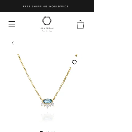
FREE SHIPPING WORLDWIDE