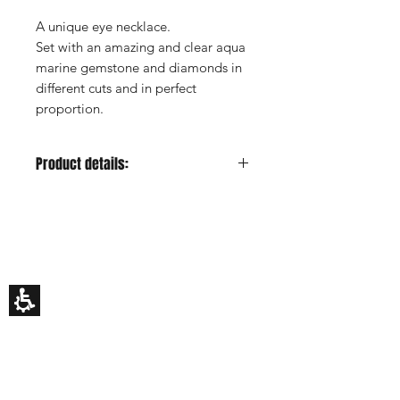
A unique eye necklace.
Set with an amazing and clear aqua
marine gemstone and diamonds in
different cuts and in perfect
proportion.
Product details:
Metal color:
Yellow gold
Gold Carat:
14K or 18K
HILA BUSANI
Center Stone:
Aquamarine, marquise
Why Us
cut
Rings
Center Stone Carat:
0.5ct estimated
Earrings
Center Stone Clarity:
-
Necklaces
Custom Made
Center Stone Cut:
-
Gift Card
Center Stone Color:
Blue
My Story
Side Stones:
Diamonds
EDUCATION