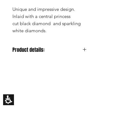
Unique and impressive design.
Inlaid with a central princess
cut black diamond and sparkling
white diamonds.
Product details:
Metal color:
Yellow
Gold Carat:
14K or 18K
HILA BUSANI
Center Stone:
Black
Why Us
diamond, princess cut
Rings
Center Stone Carat:
0.3ct estimated
Earrings
Center Stone Clarity:
-
Necklaces
Custom Made
Center Stone Cut:
-
Gift Card
Center Stone Color:
-
My Story
Side Stones:
Diamonds
EDUCATION
Side Stones Shape:
Round
How To Choose An Engagement Ring