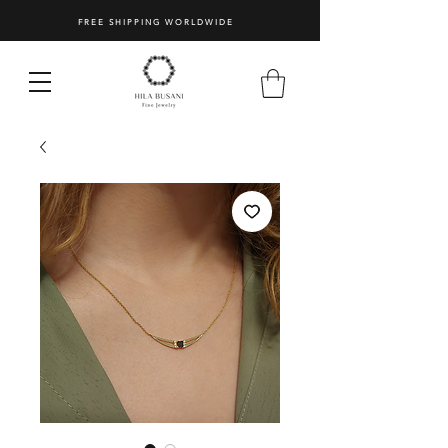
FREE SHIPPING WORLDWIDE