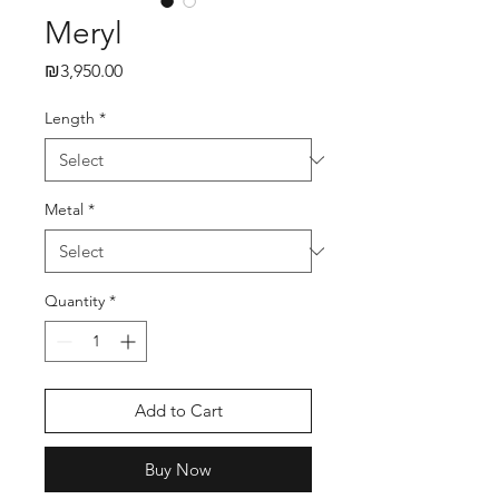
Meryl
₪3,950.00
Price
Length
*
Metal
*
Quantity
*
Add to Cart
Buy Now