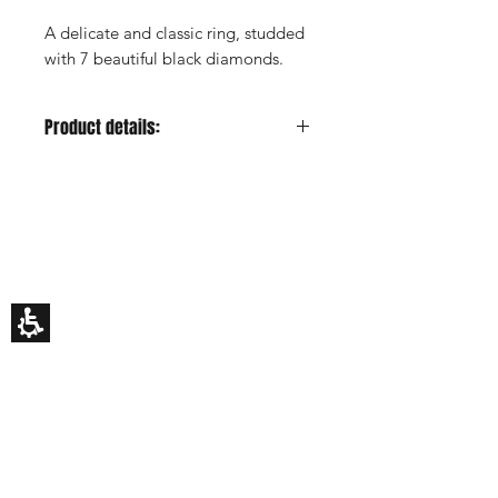
A delicate and classic ring, studded
with 7 beautiful black diamonds.
Product details:
Metal color:
Yellow
Gold Carat:
14K or 18K
HILA BUSANI
Center Stone:
-
Why Us
Center Stone Carat:
-
Rings
Center Stone Clarity:
-
Earrings
Center Stone Cut:
-
Necklaces
Custom Made
Center Stone Color:
-
Gift Card
My Story
Side Stones:
Black diamonds
Side Stones Shape:
Round
EDUCATION
Side Stones Quantity:
7
How To Choose An Engagement Ring
Side Stones Total Carat:
0.18ct
The 4 C's Of Diamonds
estimated
Rings Size Chart
Side Stones Color:
-