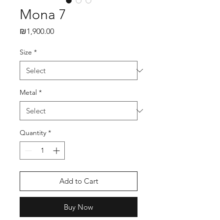
Mona 7
₪1,900.00
Price
Size
*
Metal
*
Quantity
*
Add to Cart
Buy Now