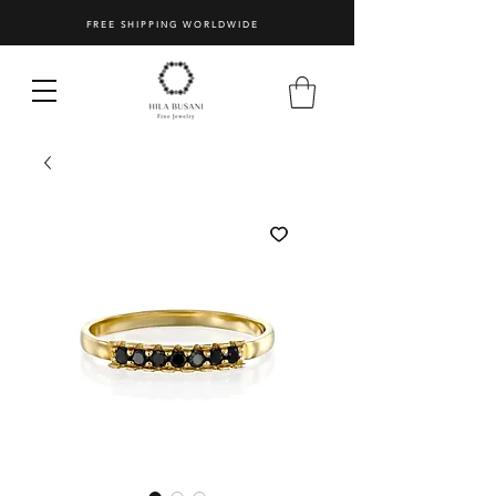
FREE SHIPPING WORLDWIDE