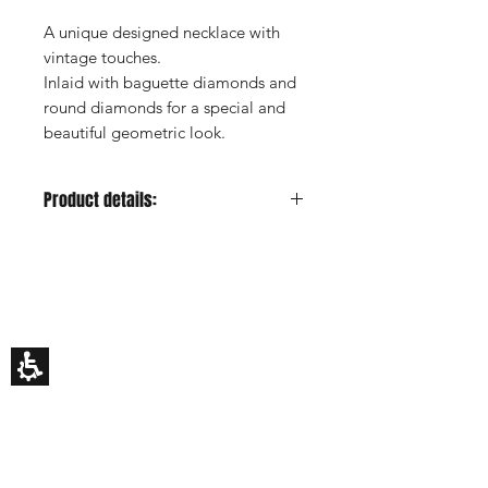
A unique designed necklace with
vintage touches.
Inlaid with baguette diamonds and
round diamonds for a special and
beautiful geometric look.
Product details:
Metal color:
Yellow
Gold Carat:
14K or 18K
HILA BUSANI
Side Stones:
Diamonds
Why Us
Side Stones Shape:
Bagueete
Rings
Side Stones Quantity:
6
Earrings
Side Stones Total Carat:
0.35ct
Necklaces
Custom Made
estimated
Gift Card
Side Stones Color:
F-H
My Story
Side Stones Clarity:
VS
EDUCATION