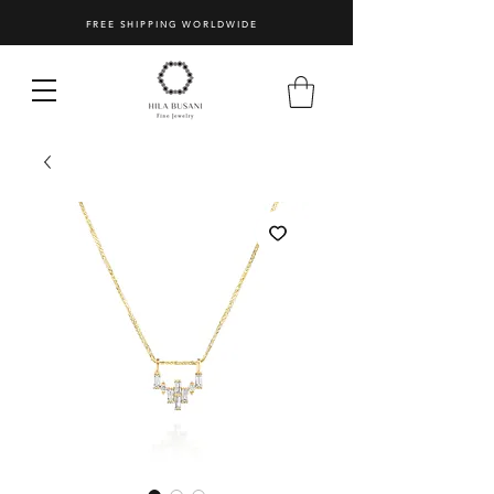
FREE SHIPPING WORLDWIDE