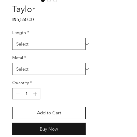
Taylor
₪5,550.00
Price
Length
*
Metal
*
Quantity
*
Add to Cart
Buy Now