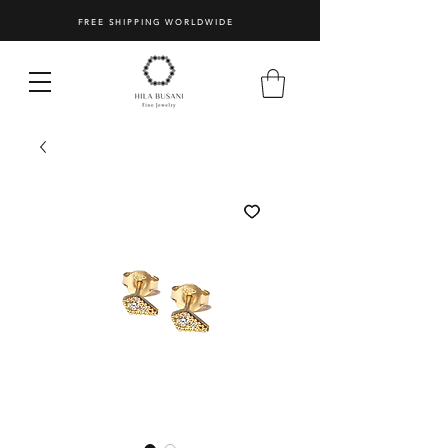
FREE SHIPPING WORLDWIDE