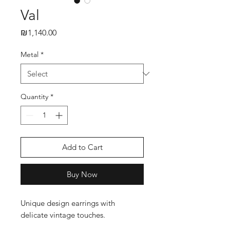
Val
₪1,140.00
Price
Metal
*
Quantity
*
Add to Cart
Buy Now
Unique design earrings with
delicate vintage touches.