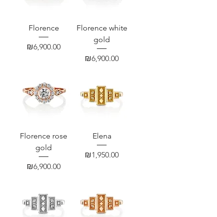
Florence
Florence white
gold
Price
₪6,900.00
Price
₪6,900.00
Florence rose
Elena
gold
Price
₪1,950.00
Price
₪6,900.00