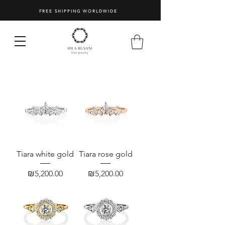
Vintage
|
FREE SHIPPING WORLDWIDE
Hila
Busani
Jewelry
3/10
Tiara white gold
Tiara rose gold
Price
Price
₪5,200.00
₪5,200.00