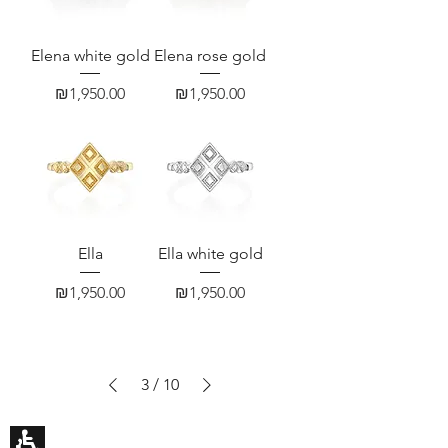
Elena white gold
Elena rose gold
Price
Price
₪1,950.00
₪1,950.00
Ella
Ella white gold
Price
Price
₪1,950.00
₪1,950.00
3
/
10
HILA BUSANI